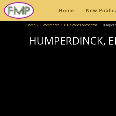
Home
New Public
Home
E-commerce
Full Scores orchestra
Humperdi
HUMPERDINCK, E