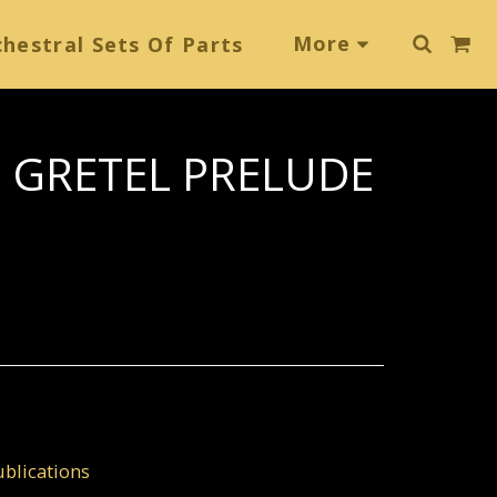
More
hestral Sets Of Parts
 GRETEL PRELUDE
blications