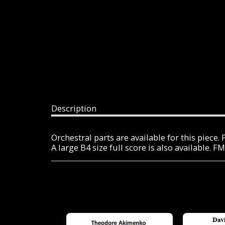
Description
Orchestral parts are available for this piece
A large B4 size full score is also available. 