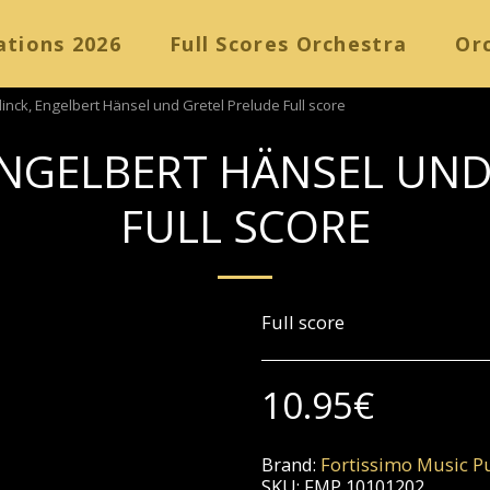
ations 2026
Full Scores Orchestra
Orc
nck, Engelbert Hänsel und Gretel Prelude Full score
NGELBERT HÄNSEL UND
FULL SCORE
Full score
10.95
€
Brand:
Fortissimo Music Pu
SKU:
FMP 10101202