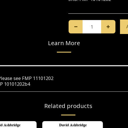
Learn More
. Please see FMP 11101202
FMP 10101202b4
Related products