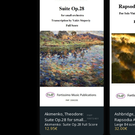
Akimenko, Theodore:
Ashbridge,
FMP
Suite Op.28 for small
10072401
Rapsodia 
Akimenko: Suite Op.28 Full Score
Large B4 size
orchestra Full Score
for Solo Vi
12.95
€
32.00
€
and Orches