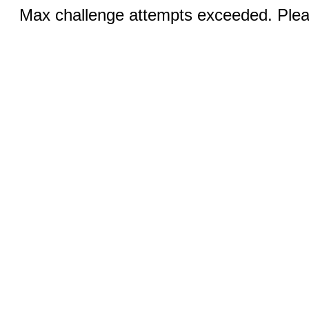
Max challenge attempts exceeded. Pleas