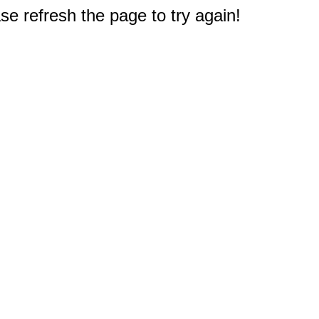
e refresh the page to try again!