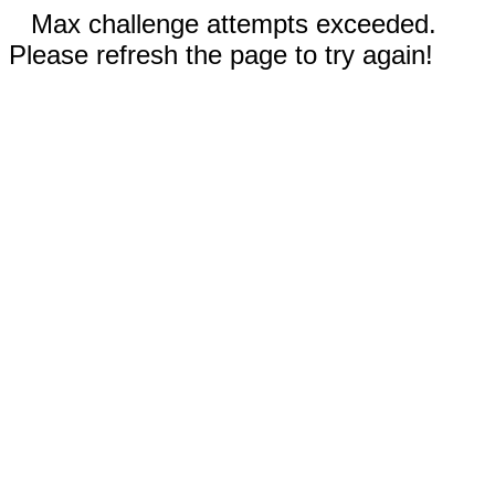
Max challenge attempts exceeded.
Please refresh the page to try again!