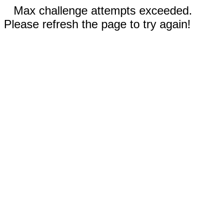
Max challenge attempts exceeded.
Please refresh the page to try again!