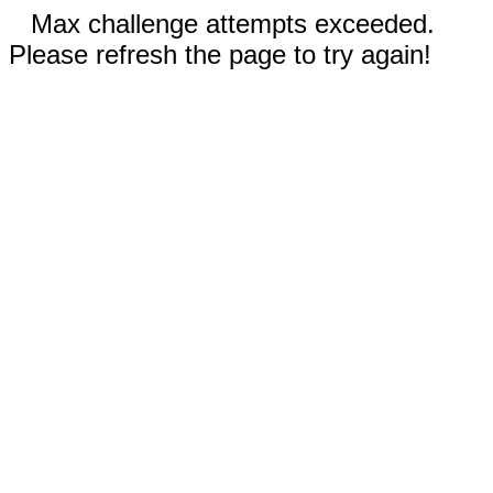
Max challenge attempts exceeded.
Please refresh the page to try again!