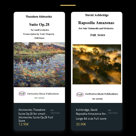
Akimenko, Theodore:
Ashbridge, David
FMP
FMP
Suite Op.28 for small
10072401
Rapsodia Amazonia for
10071603
Akimenko: Suite Op.28 Full
orchestra Full Score
Solo Violoncello and
Large B4 size Full score
Score
Orchestra B4 size Full
12.95
€
32.00
€
Score