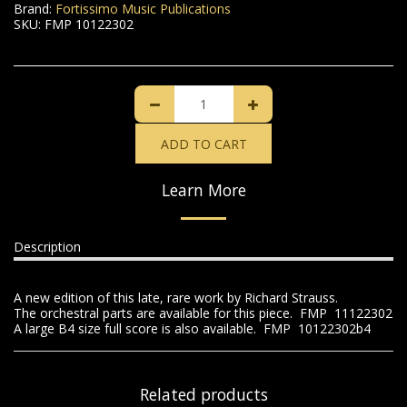
Brand:
Fortissimo Music Publications
SKU:
FMP 10122302
ADD TO CART
Learn More
Description
A new edition of this late, rare work by Richard Strauss.
The orchestral parts are available for this piece. FMP 11122302
A large B4 size full score is also available. FMP 10122302b4
Related products