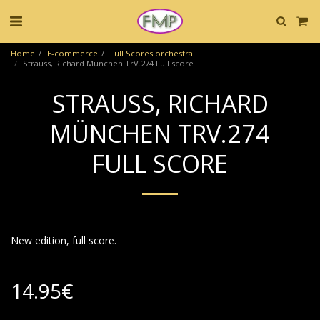
Home
E-commerce
Full Scores orchestra
Strauss, Richard München TrV.274 Full score
STRAUSS, RICHARD
MÜNCHEN TRV.274
FULL SCORE
New edition, full score.
14.95
€