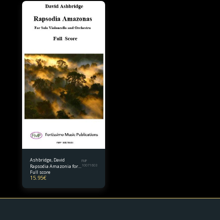
Ashbridge, David
FMP
Rapsodia Amazonia for
10071603
Full score
Solo Violoncello and
15.95
€
Orchestra Full score