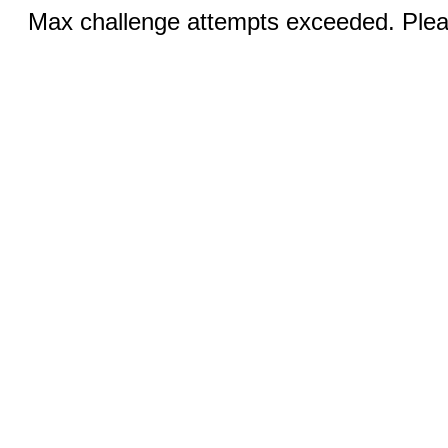
Max challenge attempts exceeded. Pleas