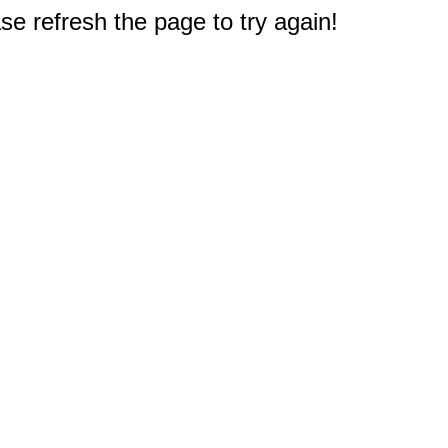
e refresh the page to try again!