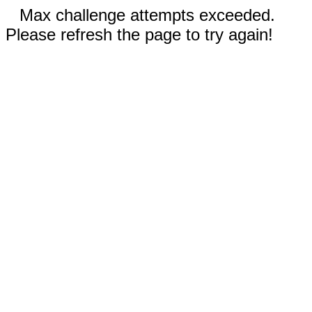
Max challenge attempts exceeded.
Please refresh the page to try again!