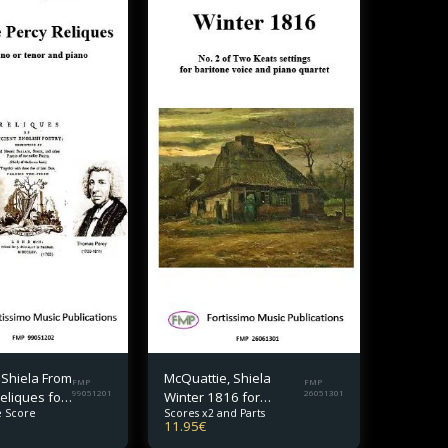
 Shiela From
McQuattie, Shiela
FMP
FMP
eliques for
99051201
Winter 1816 for
26051301
 Score
Scores x2 and Parts
 tenor and
baritone and piano
11.95
€
quartet