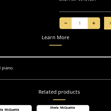
Learn More
d piano.
Related products