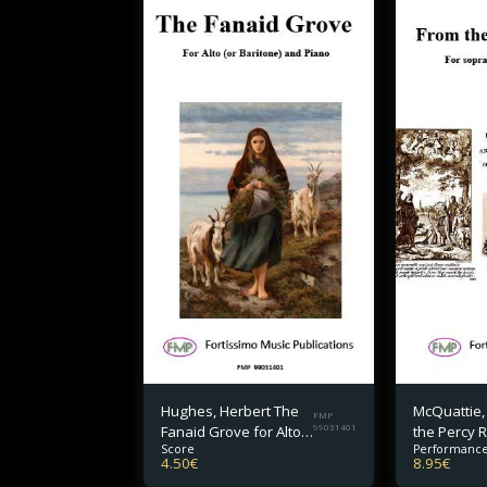
Hughes, Herbert The
McQuattie,
FMP
Fanaid Grove for Alto
99031401
the Percy R
Score
Performance
(or Baritone) and
soprano or
4.50
€
8.95
€
Piano
piano