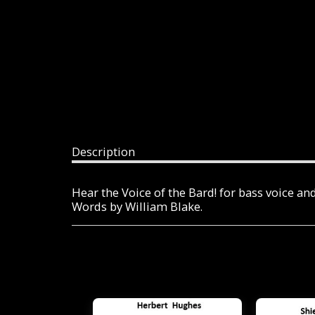
Description
Hear the Voice of the Bard! for bass voice an
Words by William Blake.