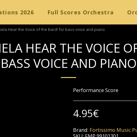
ations 2026
Full Scores Orchestra
Orc
iela Hear the Voice of the Bard! for bass voice and piano
ELA HEAR THE VOICE O
BASS VOICE AND PIANO
Performance Score
4.95
€
Brand:
Fortissimo Music Pu
SKU:
FMP 99101301