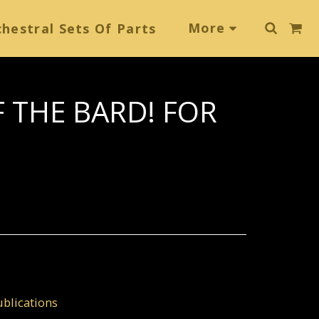
More
hestral Sets Of Parts
F THE BARD! FOR
blications