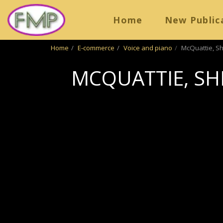
Home
New Public
Home
E-commerce
Voice and piano
McQuattie, Sh
MCQUATTIE, SHI