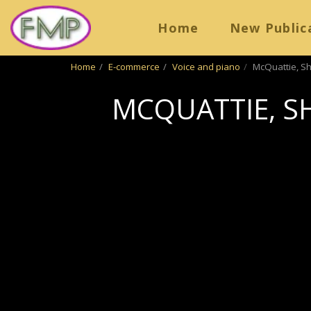
Home
New Public
Home
E-commerce
Voice and piano
McQuattie, Sh
MCQUATTIE, S