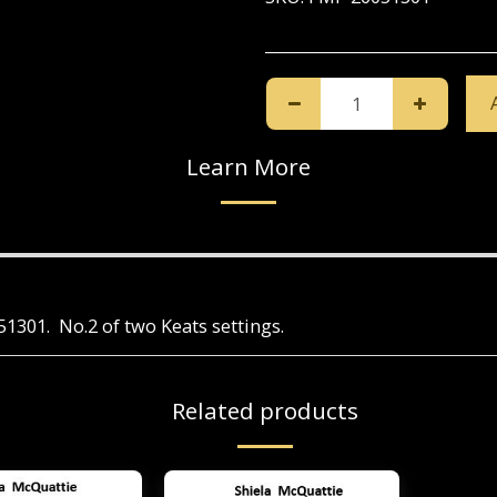
Learn More
051301. No.2 of two Keats settings.
Related products