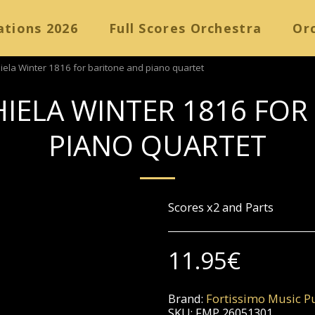
ations 2026
Full Scores Orchestra
Orc
iela Winter 1816 for baritone and piano quartet
HIELA WINTER 1816 FOR
PIANO QUARTET
Scores x2 and Parts
11.95
€
Brand:
Fortissimo Music Pu
SKU:
FMP 26051301