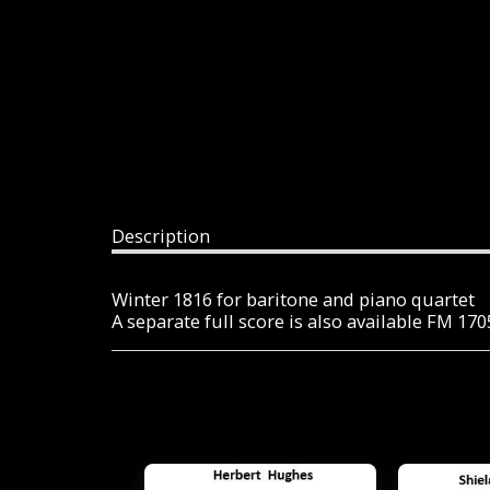
Description
Winter 1816 for baritone and piano quartet
A separate full score is also available FM 17