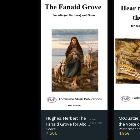
Hughes, Herbert The
McQuattie,
FMP
Fanaid Grove for Alto
99031401
the Voice o
Score
Performance
(or Baritone) and
for bass v
4.50
€
4.95
€
Piano
piano