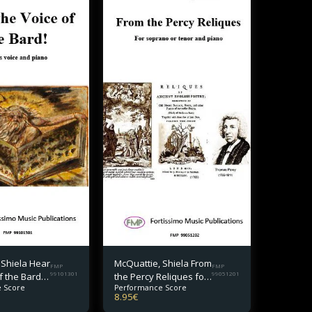
 Shiela Hear
McQuattie, Shiela From
FMP
FMP
f the Bard!
99101301
the Percy Reliques for
99051201
 Score
Performance Score
oice and
soprano or tenor and
8.95
€
piano