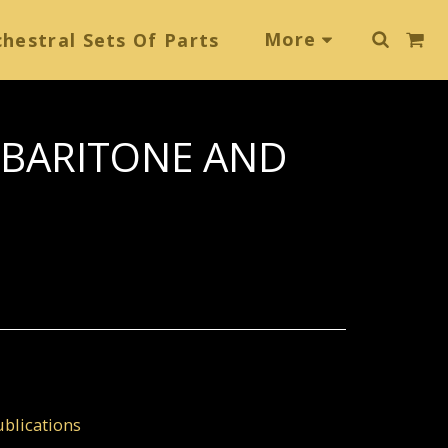
More
hestral Sets Of Parts
 BARITONE AND
blications