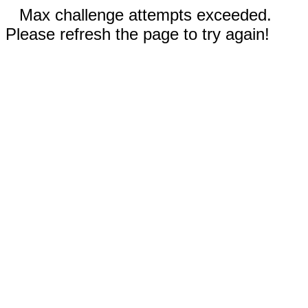
Max challenge attempts exceeded.
Please refresh the page to try again!