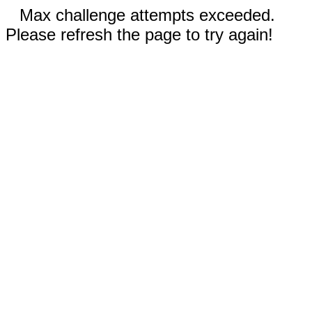
Max challenge attempts exceeded.
Please refresh the page to try again!